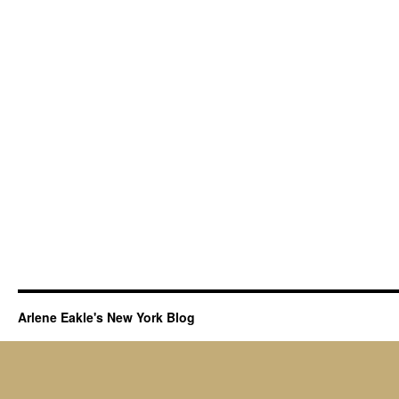
Arlene Eakle's New York Blog