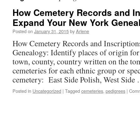
How Cemetery Records and In
Expand Your New York Genealo
Posted on
January 31, 2015
by
Arlene
How Cemetery Records and Inscriptio
Genealogy: Identify places of origin for
town, county, country written on the to
cemeteries for each ethnic group or spec
cemetery: East Side Polish, West Side
Posted in
Uncategorized
|
Tagged
cemeteries
,
pedigrees
|
Comm