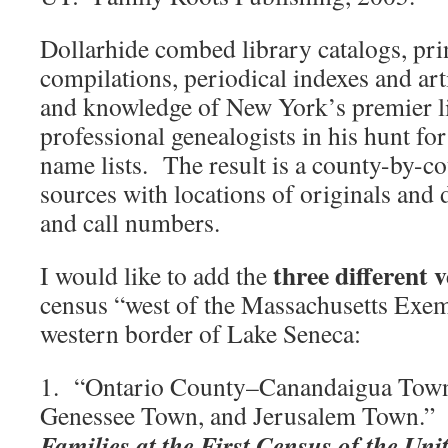
Dollarhide combed library catalogs, pri
compilations, periodical indexes and arti
and knowledge of New York’s premier l
professional genealogists in his hunt fo
name lists. The result is a county-by-c
sources with locations of originals and 
and call numbers.
three different 
I would like to add the
census “west of the Massachusetts Exem
western border of Lake Seneca:
1. “Ontario County–Canandaigua Tow
Genessee Town, and Jerusalem Town.” 
Families at the First Census of the Uni