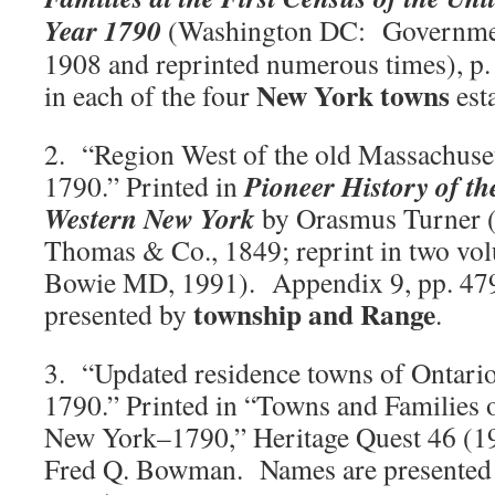
Year 1790
(Washington DC: Government
1908 and reprinted numerous times), p.
New York towns
in each of the four
est
2. “Region West of the old Massachuset
Pioneer History of t
1790.” Printed in
Western New York
by Orasmus Turner (
Thomas & Co., 1849; reprint in two vo
Bowie MD, 1991). Appendix 9, pp. 47
township and Range
presented by
.
3. “Updated residence towns of Ontario
1790.” Printed in “Towns and Families 
New York–1790,” Heritage Quest 46 (19
Fred Q. Bowman. Names are presented