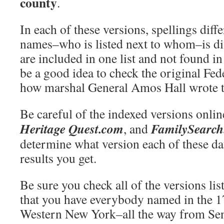
county
.
In each of these versions, spellings dif
names–who is listed next to whom–is d
are included in one list and not found i
be a good idea to check the original Fed
how marshal General Amos Hall wrote th
Be careful of the indexed versions onli
Heritage Quest.com
FamilySearc
, and
determine what version each of these da
results you get.
Be sure you check all of the versions lis
that you have everybody named in the 1
Western New York–all the way from Sen