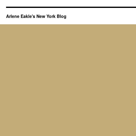
Arlene Eakle's New York Blog