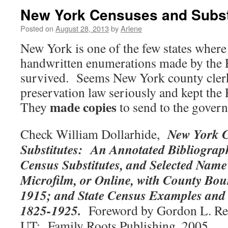
New York Censuses and Subst
Posted on
August 28, 2013
by
Arlene
New York is one of the few states where
handwritten enumerations made by the 
survived. Seems New York county clerk
preservation law seriously and kept the
made copies
They
to send to the gover
New York 
Check William Dollarhide,
Substitutes: An Annotated Bibliograph
Census Substitutes, and Selected Name 
Microfilm, or Online, with County Bo
1915; and State Census Examples and
1825-1925.
Foreword by Gordon L. Re
UT: Family Roots Publishing, 2005.