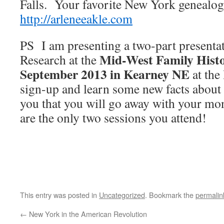
Falls. Your favorite New York genealo
http://arleneeakle.com
PS I am presenting a two-part present
Mid-West Family Histo
Research at the
September 2013 in Kearney NE
at the
sign-up and learn some new facts abou
you that you will go away with your mon
are the only two sessions you attend!
This entry was posted in
Uncategorized
. Bookmark the
permalin
←
New York in the American Revolution