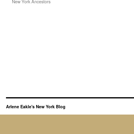
New York Ancestors
Arlene Eakle's New York Blog