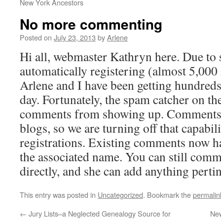
New York Ancestors
No more commenting
Posted on
July 23, 2013
by
Arlene
Hi all, webmaster Kathryn here. Due to
automatically registering (almost 5,000 i
Arlene and I have been getting hundred
day. Fortunately, the spam catcher on t
comments from showing up. Comments 
blogs, so we are turning off that capabili
registrations. Existing comments now 
the associated name. You can still comm
directly, and she can add anything pertin
This entry was posted in
Uncategorized
. Bookmark the
permalin
←
Jury Lists–a Neglected Genealogy Source for
New