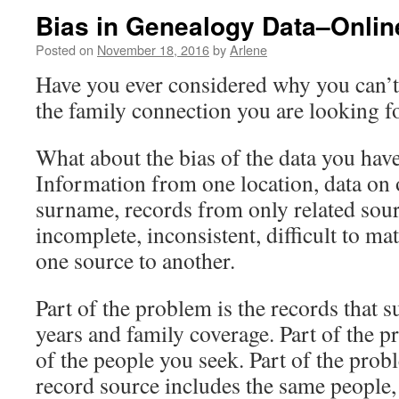
Bias in Genealogy Data–Online
Posted on
November 18, 2016
by
Arlene
Have you ever considered why you can’t 
the family connection you are looking f
What about the bias of the data you have
Information from one location, data on 
surname, records from only related sou
incomplete, inconsistent, difficult to m
one source to another.
Part of the problem is the records that s
years and family coverage. Part of the p
of the people you seek. Part of the probl
record source includes the same people,