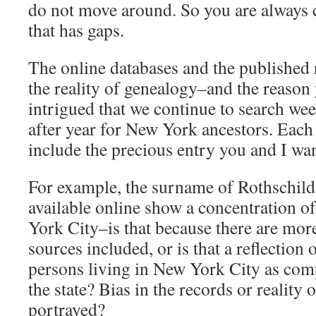
do not move around. So you are always
that has gaps.
The online databases and the published 
the reality of genealogy–and the reason 
intrigued that we continue to search we
after year for New York ancestors. Eac
include the precious entry you and I wan
For example, the surname of Rothschild
available online show a concentration o
York City–is that because there are mo
sources included, or is that a reflection
persons living in New York City as comp
the state? Bias in the records or reality o
portrayed?