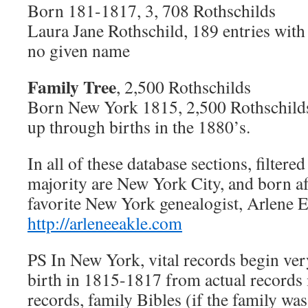
Born 181-1817, 3, 708 Rothschilds
Laura Jane Rothschild, 189 entries with 
no given name
Family Tree
, 2,500 Rothschilds
Born New York 1815, 2,500 Rothschilds
up through births in the 1880’s.
In all of these database sections, filtered
majority are New York City, and born a
favorite New York genealogist, Arlene 
http://arleneeakle.com
PS In New York, vital records begin very
birth in 1815-1817 from actual records
records, family Bibles (if the family was