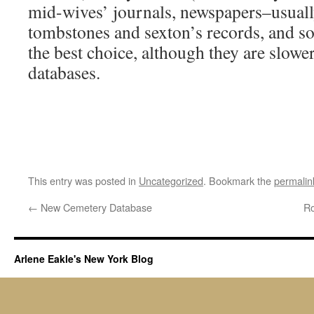
mid-wives’ journals, newspapers–usuall
tombstones and sexton’s records, and so
the best choice, although they are slower
databases.
This entry was posted in
Uncategorized
. Bookmark the
permalin
←
New Cemetery Database
Ro
Arlene Eakle's New York Blog