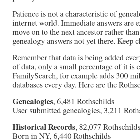
Patience is not a characteristic of geneal
internet world. Immediate answers are e
move on to the next ancestor rather tha
genealogy answers not yet there. Keep c
Remember that data is being added ever
of data, only a small percentage of it is 
FamilySearch, for example adds 300 mill
databases every day. Here are the Rothsc
Genealogies
, 6,481 Rothschilds
User submitted genealogies, 3,211 Roth
Historical Records
, 82,077 Rothschild
Born in NY, 6,440 Rothschilds