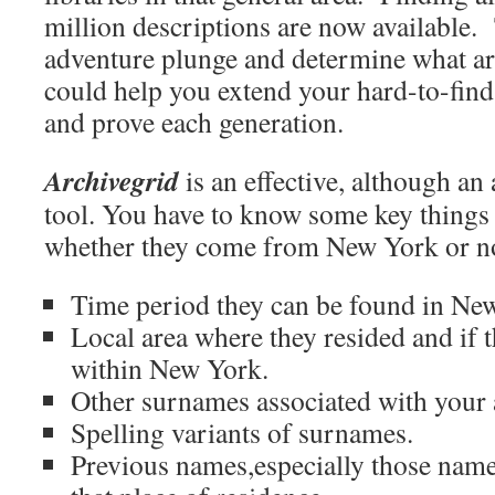
million descriptions are now available.
adventure plunge and determine what ar
could help you extend your hard-to-fin
and prove each generation.
Archivegrid
is an effective, although an
tool. You have to know some key things
whether they come from New York or not
Time period they can be found in Ne
Local area where they resided and if
within New York.
Other surnames associated with your 
Spelling variants of surnames.
Previous names,especially those name