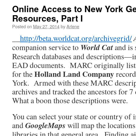
Online Access to New York G
Resources, Part I
Posted on
May 27, 2014
by
Arlene
__
http://beta.worldcat.org/archivegrid/
World
Cat
companion service to
and is
Research databases and descriptions
EAD documents. MARC originally liste
Holland Land
Company
for the
record
York. Armed with these MARC descripti
archives and tracked the ancestors for 7 
What a boon those descriptions were.
You can select your state or country of 
GoogleMaps
and
will map the locations
libraries in that general area. Finding 