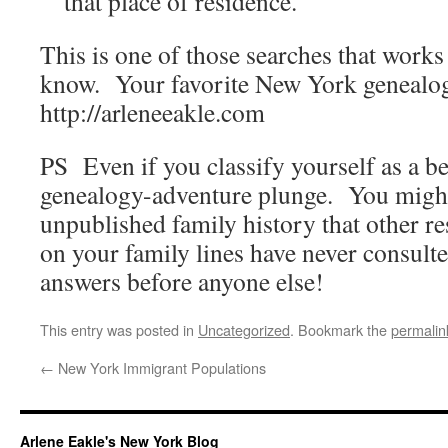
that place of residence.
This is one of those searches that works
know. Your favorite New York genealo
http://arleneeakle.com
PS Even if you classify yourself as a be
genealogy-adventure plunge. You might
unpublished family history that other r
on your family lines have never consul
answers before anyone else!
This entry was posted in
Uncategorized
. Bookmark the
permalin
←
New York Immigrant Populations
Arlene Eakle's New York Blog