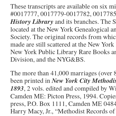
These transcripts are available on six mi
#0017777, 0017779-0017782, 0017785
History Library
and its branches. The 
located at the New York Genealogical a
Society. The original records from whic
made are still scattered at the New York 
New York Public Library Rare Books a
Division, and the NYG&BS.
The more than 41,000 marriages (over 
New York City Methodi
been printed in
1893
, 2 vols. edited and compiled by Wi
Camden ME: Picton Press, 1994. Copies
press, P.O. Box 1111, Camden ME 0484
Harry Macy, Jr., “Methodist Records of