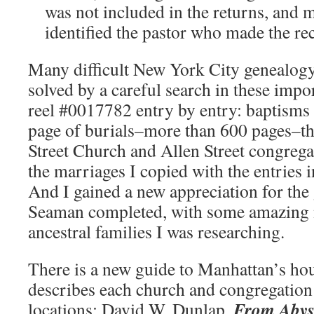
was not included in the returns, and 
identified the pastor who made the re
Many difficult New York City genealog
solved by a careful search in these impor
reel #0017782 entry by entry: baptisms
page of burials–more than 600 pages–th
Street Church and Allen Street congrega
the marriages I copied with the entries 
And I gained a new appreciation for the 
Seaman completed, with some amazing n
ancestral families I was researching.
There is a new guide to Manhattan’s ho
describes each church and congregatio
From Abyss
locations: David W. Dunlap,