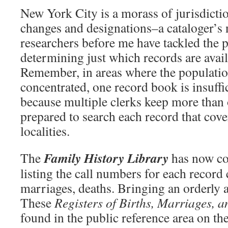
New York City is a morass of jurisdicti
changes and designations–a cataloger’s
researchers before me have tackled the 
determining just which records are avai
Remember, in areas where the populatio
concentrated, one record book is insuffi
because multiple clerks keep more than
prepared to search each record that cove
localities.
Family History Library
The
has now co
listing the call numbers for each record
marriages, deaths. Bringing an orderly 
These
Registers of Births, Marriages, 
found in the public reference area on th