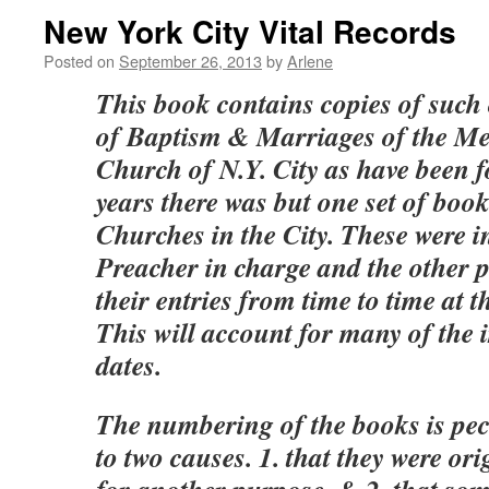
New York City Vital Records
Posted on
September 26, 2013
by
Arlene
This book contains copies of such 
of Baptism & Marriages of the Me
Church of N.Y. City as have been 
years there was but one set of books
Churches in the City. These were in
Preacher in charge and the other 
their entries from time to time at t
This will account for many of the i
dates.
The numbering of the books is pecu
to two causes. 1. that they were o