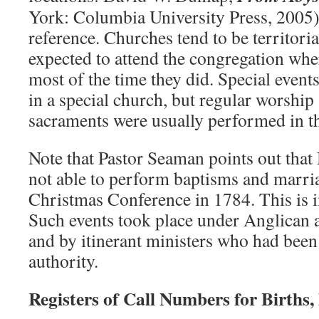
York: Columbia University Press, 2005)
reference. Churches tend to be territori
expected to attend the congregation whe
most of the time they did. Special event
in a special church, but regular worship
sacraments were usually performed in th
Note that Pastor Seaman points out that
not able to perform baptisms and marriag
Christmas Conference in 1784. This is 
Such events took place under Anglican 
and by itinerant ministers who had been
authority.
Registers of Call Numbers for Births,