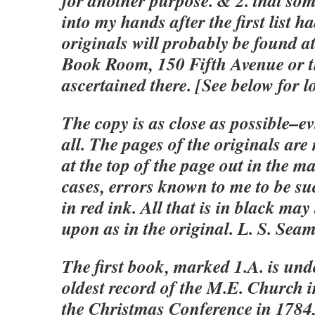
for another purpose. & 2. that so
into my hands after the first list 
originals will probably be found a
Book Room, 150 Fifth Avenue or t
ascertained there. [See below for l
The copy is as close as possible–e
all. The pages of the originals are
at the top of the page out in the m
cases, errors known to me to be su
in red ink. All that is in black ma
upon as in the original. L. S. Sea
The first book, marked 1.A. is und
oldest record of the M.E. Church in
the Christmas Conference in 1784