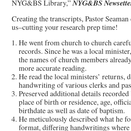
NYG&BS Newsette
NYG&BS Library,”
Creating the transcripts, Pastor Seaman 
us–cutting your research prep time!
He went from church to church carefu
records. Since he was a local minister
the names of church members already
more accurate reading.
He read the local ministers’ returns, 
handwriting of various clerks and pas
Preserved additional details recorded 
place of birth or residence, age, offici
birthdate as well as date of baptism.
He meticulously described what he fo
format, differing handwritings where 