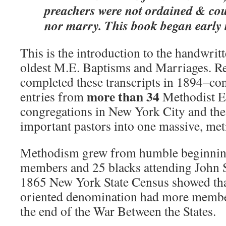
preachers were not ordained & cou
nor marry. This book began early 
This is the introduction to the handwritt
oldest M.E. Baptisms and Marriages. R
completed these transcripts in 1894–con
more than 34
entries from
Methodist E
congregations in New York City and the
important pastors into one massive, met
Methodism grew from humble beginnin
members and 25 blacks attending John S
1865 New York State Census showed tha
oriented denomination had more member
the end of the War Between the States.