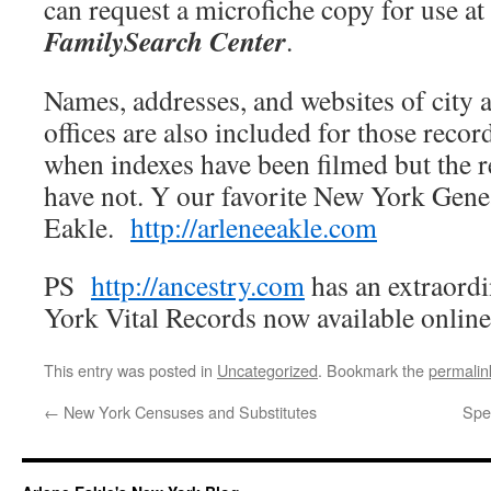
can request a microfiche copy for use at
FamilySearch Center
.
Names, addresses, and websites of city 
offices are also included for those recor
when indexes have been filmed but the 
have not. Y our favorite New York Gene
Eakle.
http://arleneeakle.com
PS
http://ancestry.com
has an extraordi
York Vital Records now available onlin
This entry was posted in
Uncategorized
. Bookmark the
permalin
←
New York Censuses and Substitutes
Spe